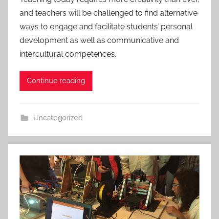
and teachers will be challenged to find alternative
ways to engage and facilitate students’ personal
development as well as communicative and
intercultural competences.
Continue reading
Uncategorized