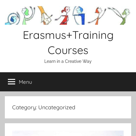
Skip
to
content
Erasmus+Training
Courses
Learn in a Creative Way
Menu
Category:
Uncategorized