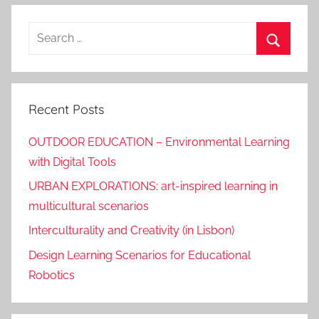
Search
for:
Search
Recent Posts
OUTDOOR EDUCATION – Environmental Learning
with Digital Tools
URBAN EXPLORATIONS: art-inspired learning in
multicultural scenarios
Interculturality and Creativity (in Lisbon)
Design Learning Scenarios for Educational
Robotics