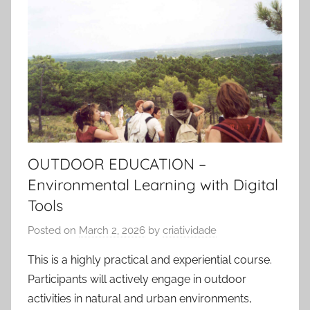
OUTDOOR EDUCATION –
Environmental Learning with Digital
Tools
Posted on
March 2, 2026
by
criatividade
This is a highly practical and experiential course.
Participants will actively engage in outdoor
activities in natural and urban environments,