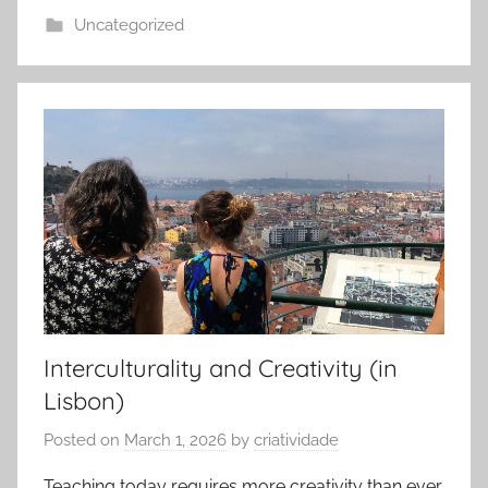
Uncategorized
Interculturality and Creativity (in
Lisbon)
Posted on
March 1, 2026
by
criatividade
Teaching today requires more creativity than ever,