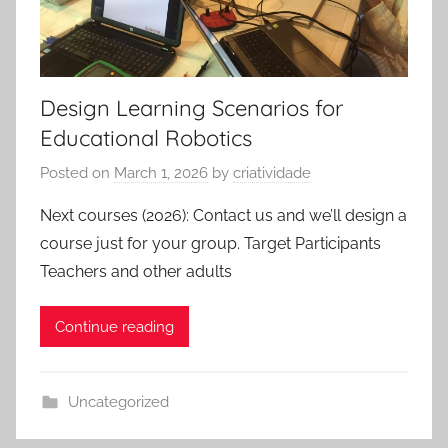
Design Learning Scenarios for
Educational Robotics
Posted on
March 1, 2026
by
criatividade
Next courses (2026): Contact us and we’ll design a
course just for your group. Target Participants
Teachers and other adults
Continue reading
Uncategorized