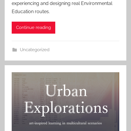
experiencing and designing real Environmental
Education routes.
Continue reading
Uncategorized