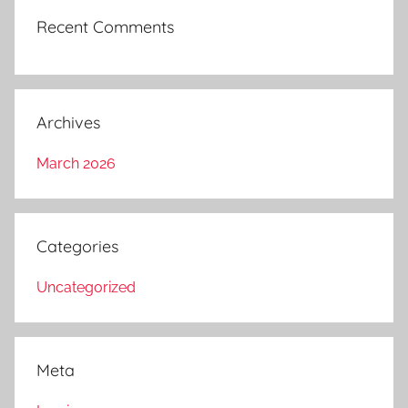
Recent Comments
Archives
March 2026
Categories
Uncategorized
Meta