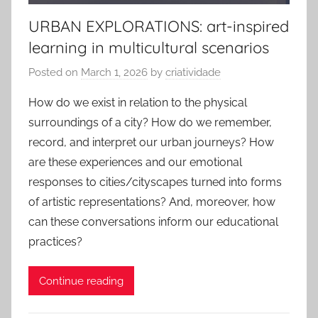
URBAN EXPLORATIONS: art-inspired
learning in multicultural scenarios
Posted on
March 1, 2026
by
criatividade
How do we exist in relation to the physical
surroundings of a city? How do we remember,
record, and interpret our urban journeys? How
are these experiences and our emotional
responses to cities/cityscapes turned into forms
of artistic representations? And, moreover, how
can these conversations inform our educational
practices?
Continue reading