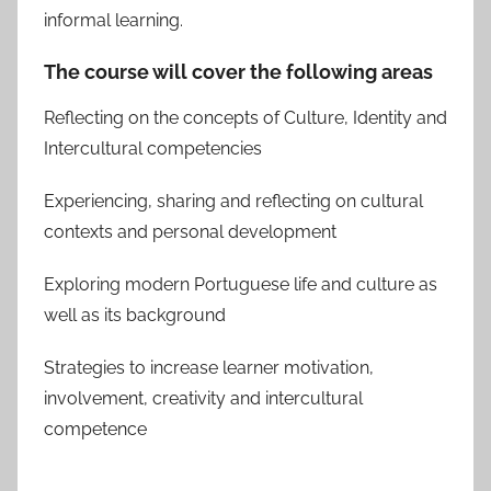
informal learning.
The course will cover the following areas
Reflecting on the concepts of Culture, Identity and
Intercultural competencies
Experiencing, sharing and reflecting on cultural
contexts and personal development
Exploring modern Portuguese life and culture as
well as its background
Strategies to increase learner motivation,
involvement, creativity and intercultural
competence