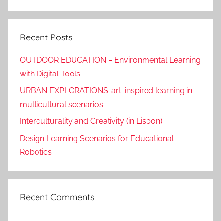
Search
Recent Posts
OUTDOOR EDUCATION – Environmental Learning
with Digital Tools
URBAN EXPLORATIONS: art-inspired learning in
multicultural scenarios
Interculturality and Creativity (in Lisbon)
Design Learning Scenarios for Educational
Robotics
Recent Comments