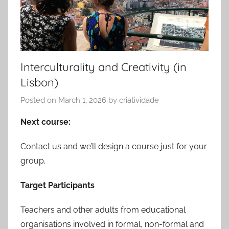
Interculturality and Creativity (in
Lisbon)
Posted on
March 1, 2026
by
criatividade
Next course:
Contact us and we’ll design a course just for your
group.
Target Participants
Teachers and other adults from educational
organisations involved in formal, non-formal and