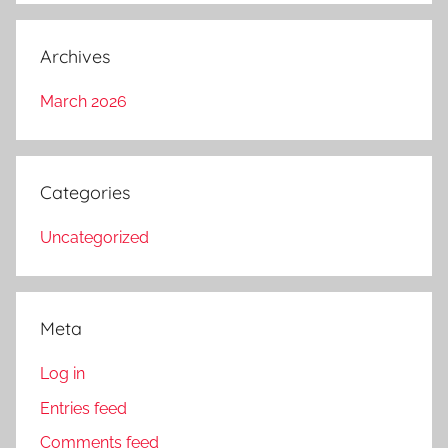
Archives
March 2026
Categories
Uncategorized
Meta
Log in
Entries feed
Comments feed