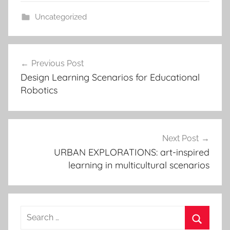
Uncategorized
Post
Previous Post
navigation
Design Learning Scenarios for Educational
Robotics
Next Post
URBAN EXPLORATIONS: art-inspired
learning in multicultural scenarios
Search
for: