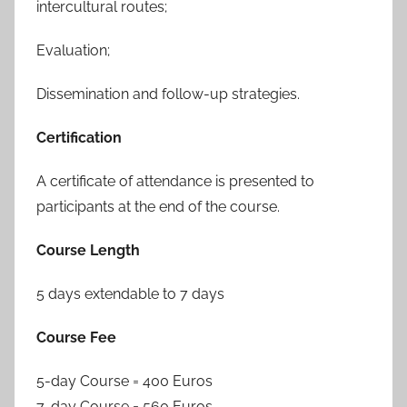
intercultural routes;
Evaluation;
Dissemination and follow-up strategies.
Certification
A certificate of attendance is presented to
participants at the end of the course.
Course Length
5 days extendable to 7 days
Course Fee
5-day Course = 400 Euros
7-day Course = 560 Euros