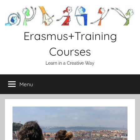
Skip
to
content
Erasmus+Training
Courses
Learn in a Creative Way
Menu