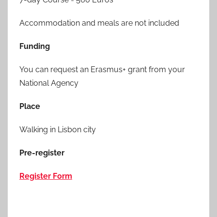
Accommodation and meals are not included
Funding
You can request an Erasmus+ grant from your
National Agency
Place
Walking in Lisbon city
Pre-register
Register Form