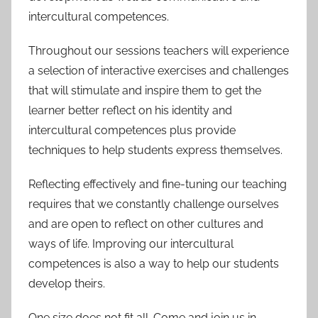
intercultural competences.
Throughout our sessions teachers will experience
a selection of interactive exercises and challenges
that will stimulate and inspire them to get the
learner better reflect on his identity and
intercultural competences plus provide
techniques to help students express themselves.
Reflecting effectively and fine-tuning our teaching
requires that we constantly challenge ourselves
and are open to reflect on other cultures and
ways of life. Improving our intercultural
competences is also a way to help our students
develop theirs.
One size does not fit all. Come and join us in