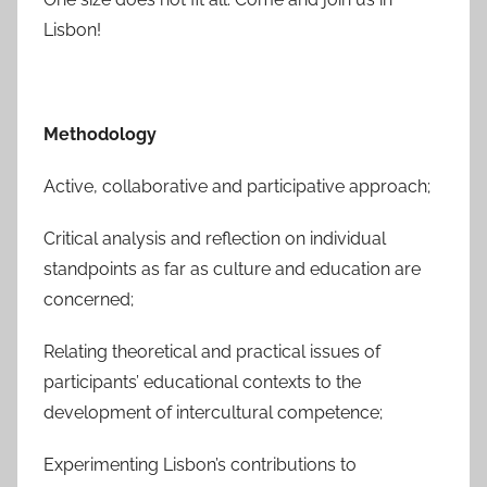
Lisbon!
Methodology
Active, collaborative and participative approach;
Critical analysis and reflection on individual
standpoints as far as culture and education are
concerned;
Relating theoretical and practical issues of
participants’ educational contexts to the
development of intercultural competence;
Experimenting Lisbon’s contributions to