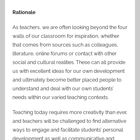
Rationale
As teachers, we are often looking beyond the four
walls of our classroom for inspiration, whether
that comes from sources such as colleagues,
literature, online forums or contact with other
social and cultural realities. These can all provide
us with excellent ideas for our own development
and ultimately become better placed people to
understand and deal with our own students’
needs within our varied teaching contexts.
Teaching today requires more creativity than ever,
and teachers will be challenged to find alternative
ways to engage and facilitate students’ personal
development as well as communicative and