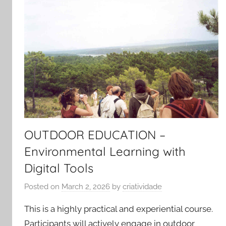
OUTDOOR EDUCATION –
Environmental Learning with
Digital Tools
Posted on
March 2, 2026
by
criatividade
This is a highly practical and experiential course.
Participants will actively engage in outdoor