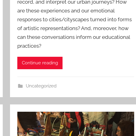
record, and interpret our urban journeys? How
are these experiences and our emotional
responses to cities/cityscapes turned into forms
of artistic representations? And, moreover, how
can these conversations inform our educational
practices?
Continue reading
Uncategorized