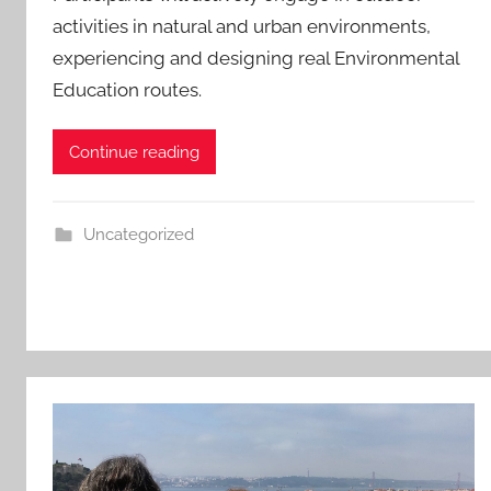
activities in natural and urban environments,
experiencing and designing real Environmental
Education routes.
Continue reading
Uncategorized