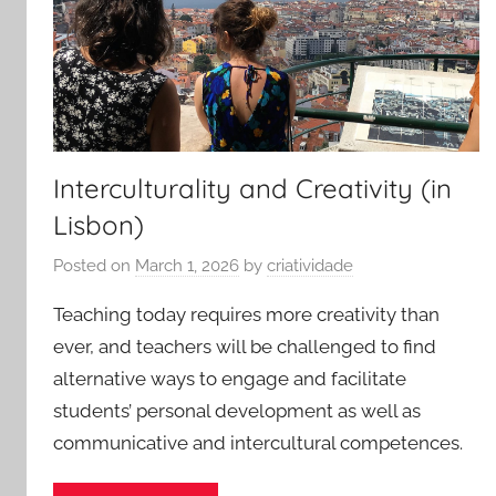
Interculturality and Creativity (in
Lisbon)
Posted on
March 1, 2026
by
criatividade
Teaching today requires more creativity than
ever, and teachers will be challenged to find
alternative ways to engage and facilitate
students’ personal development as well as
communicative and intercultural competences.