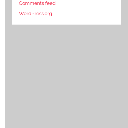
Comments feed
WordPress.org