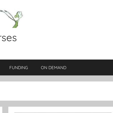
rses
FUNDING
ON DEMAND