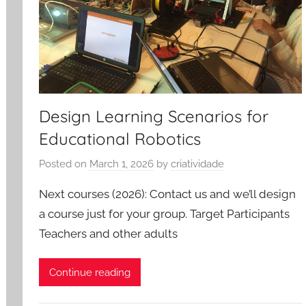
Design Learning Scenarios for
Educational Robotics
Posted on
March 1, 2026
by
criatividade
Next courses (2026): Contact us and we’ll design
a course just for your group. Target Participants
Teachers and other adults
Continue reading