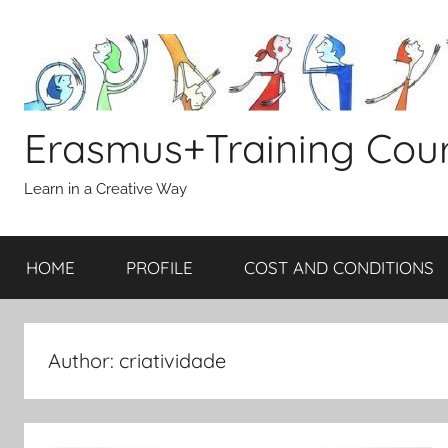
Skip
to
content
Erasmus+Training Cou
Learn in a Creative Way
HOME
PROFILE
COST AND CONDITIONS
Author:
criatividade