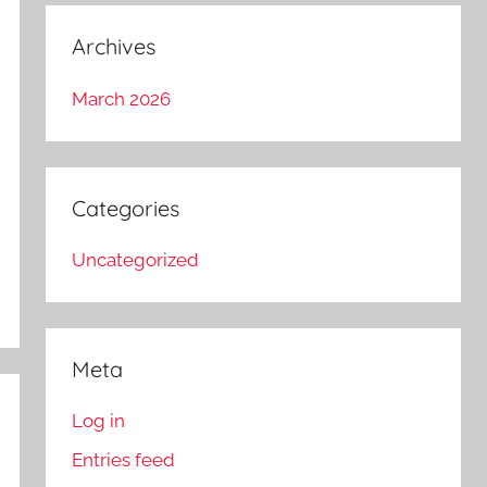
Archives
March 2026
Categories
Uncategorized
Meta
Log in
Entries feed