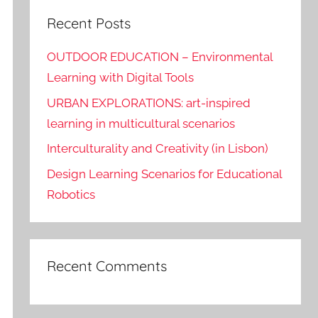
Recent Posts
OUTDOOR EDUCATION – Environmental
Learning with Digital Tools
URBAN EXPLORATIONS: art-inspired
learning in multicultural scenarios
Interculturality and Creativity (in Lisbon)
Design Learning Scenarios for Educational
Robotics
Recent Comments