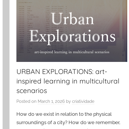
URBAN EXPLORATIONS: art-
inspired learning in multicultural
scenarios
Posted on
March 1, 2026
by
criatividade
How do we exist in relation to the physical
surroundings of a city? How do we remember,